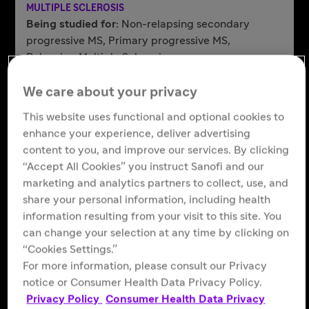
MULTIPLE SCLEROSIS
Being studied for:
Non-relapsing secondary
progressive MS, Primary progressive MS,
Relapsing Multiple Sclerosis
Learn More
We care about your privacy
This website uses functional and optional cookies to
enhance your experience, deliver advertising
Frexalimab
content to you, and improve our services. By clicking
aCD40L mAb
“Accept All Cookies” you instruct Sanofi and our
MULTIPLE SCLEROSIS
marketing and analytics partners to collect, use, and
Being studied for:
Non-relapsing secondary
share your personal information, including health
progressive MS, Relapsing multiple sclerosis
information resulting from your visit to this site. You
Learn More
can change your selection at any time by clicking on
“Cookies Settings.”
For more information, please consult our Privacy
notice or Consumer Health Data Privacy Policy.
Riliprubart
Privacy Policy
Consumer Health Data Privacy