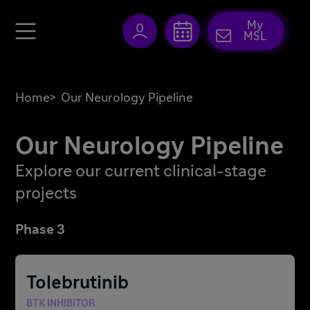
My
MSL
Home
>
Our Neurology Pipeline
Our Neurology Pipeline
Explore our current clinical-stage
projects
Phase 3
Tolebrutinib
BTK INHIBITOR