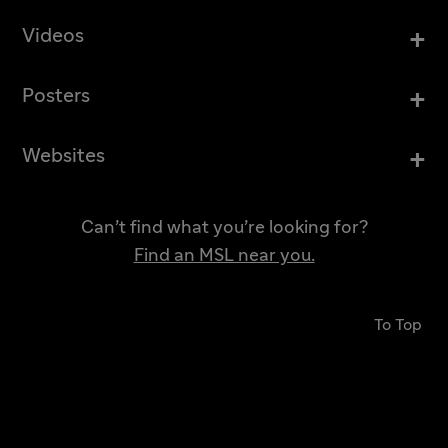
+
Videos
+
Posters
+
Websites
Can’t find what you’re looking for?
Find an MSL near you.
To Top