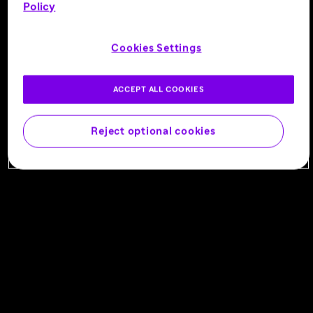
C1S INHIBITOR
Policy
NEUROMUSCULAR
Being studied for:
IVIg-treated CIDP, SOC-
Cookies Settings
refractory CIDP
Learn More
ACCEPT ALL COOKIES
Reject optional cookies