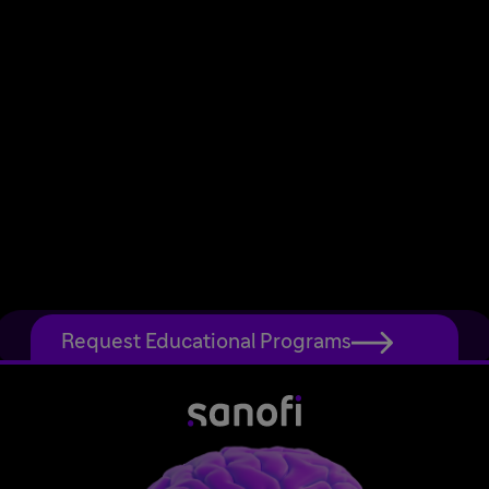
Request Educational Programs
Home
Site Map