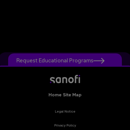
Request Educational Programs
Home
Site Map
Legal Notice
Privacy Policy