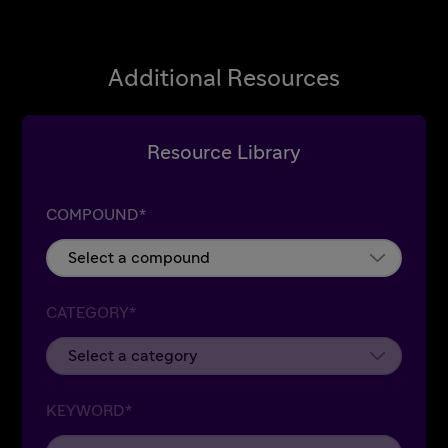
Additional Resources
Resource Library
COMPOUND*
CATEGORY*
KEYWORD*