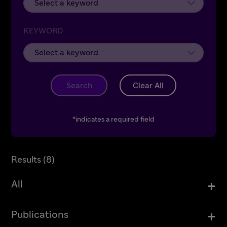
KEYWORD
Search
Clear All
*indicates a required field
Results (
8
)
+
All
+
Publications