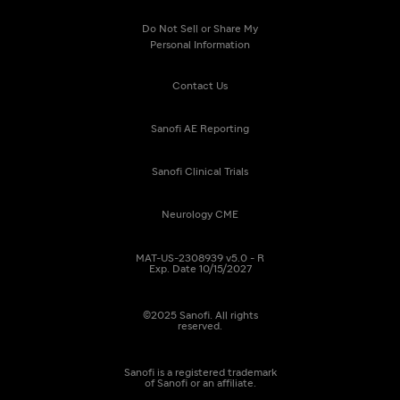
Do Not Sell or Share My
Personal Information
Contact Us
Sanofi AE Reporting
Sanofi Clinical Trials
Neurology CME
MAT-US-2308939 v5.0 - R
Exp. Date 10/15/2027
©2025 Sanofi. All rights
reserved.
Sanofi is a registered trademark
of Sanofi or an affiliate.